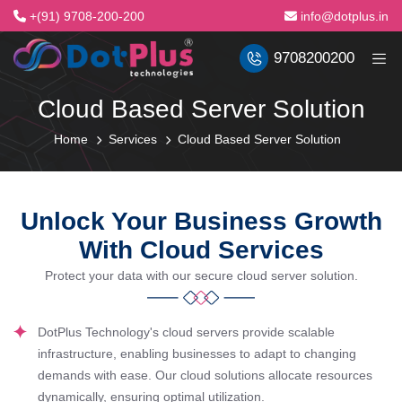
+(91) 9708-200-200
info@dotplus.in
9708200200
Cloud Based Server Solution
Home
Services
Cloud Based Server Solution
Unlock Your Business Growth
With Cloud Services
Protect your data with our secure cloud server solution.
DotPlus Technology's cloud servers provide scalable
infrastructure, enabling businesses to adapt to changing
demands with ease. Our cloud solutions allocate resources
dynamically, ensuring optimal utilization.