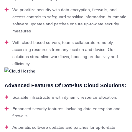
We prioritize security with data encryption, firewalls, and
access controls to safeguard sensitive information. Automatic
software updates and patches ensure up-to-date security
measures
With cloud-based servers, teams collaborate remotely,
accessing resources from any location and device. Our
solutions streamline workflows, boosting productivity and
efficiency.
Advanced Features Of DotPlus Cloud Solutions:
Scalable infrastructure with dynamic resource allocation.
Enhanced security features, including data encryption and
firewalls.
Automatic software updates and patches for up-to-date