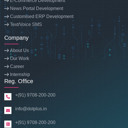
E-Commerce Development
News Portal Development
Customised ERP Development
Text/Voice SMS
Company
About Us
Our Work
Career
Internship
Reg. Office
+(91) 9708-200-200
info@dotplus.in
+(91) 9708-200-200