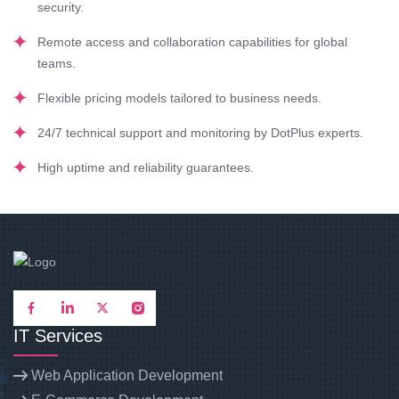
security.
Remote access and collaboration capabilities for global
teams.
Flexible pricing models tailored to business needs.
24/7 technical support and monitoring by DotPlus experts.
High uptime and reliability guarantees.
IT Services
Web Application Development